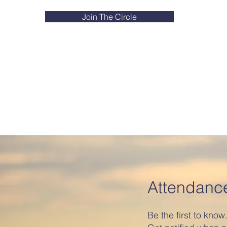
Join The Circle
Attendanc
Be the first to know