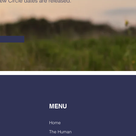
ew Circle dates are released.
MENU
Home
The Human