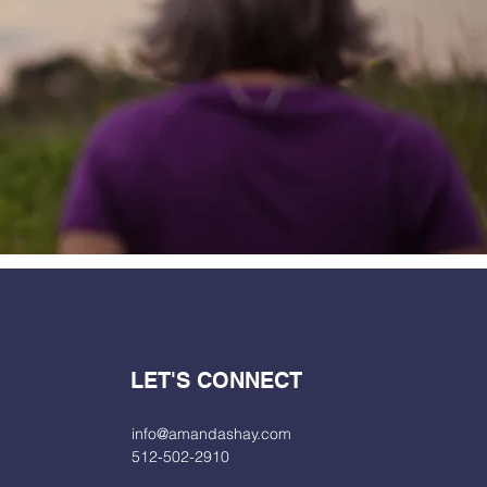
LET'S CONNECT
info@amandashay.com
512-502-2910