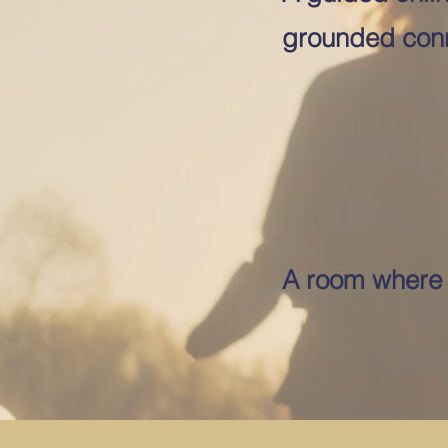
grounded conn
A room where i