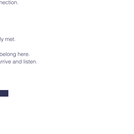
nection.
uly met.
 belong here.
rive and listen.