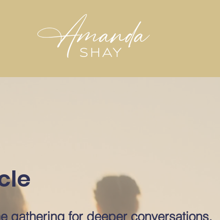
cle
e gathering for deeper conversations,