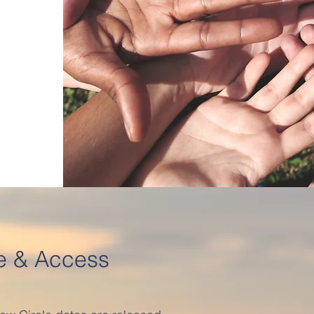
e & Access
.