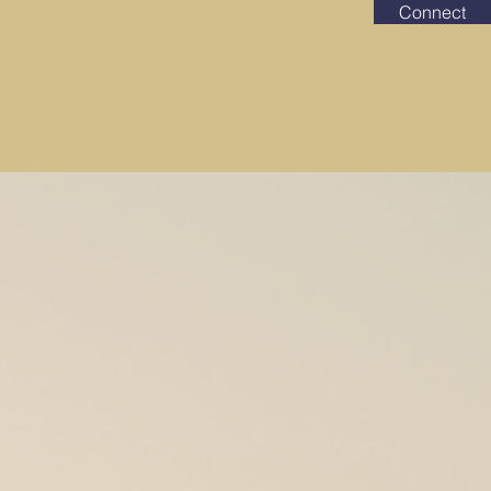
Connect