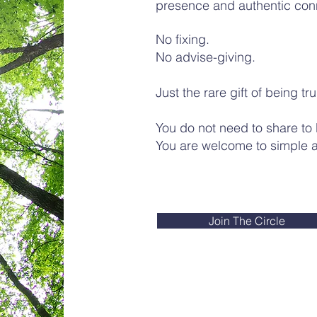
presence and authentic con
No fixing.
No advise-giving.
Just the rare gift of being tr
You do not need to share to
You are welcome to simple ar
Join The Circle