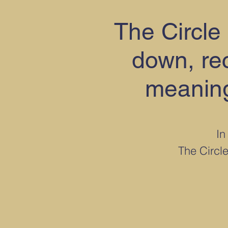
The Circle 
down, rec
meaning
In
The Circle