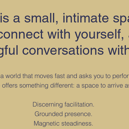
is a small, intimate s
onnect with yourself,
ful conversations with
 a world that moves fast and asks you to perfo
 offers something different: a space to arrive 
Discerning facilitation.
Grounded presence.
Magnetic steadiness.