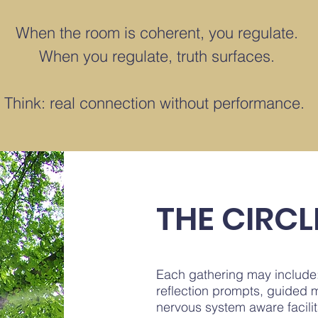
When the room is coherent, you regulate.
When you regulate, truth surfaces.
Think: real connection without performance.
THE CIRCL
Each gathering may include
reflection prompts, guided m
nervous system aware facilit