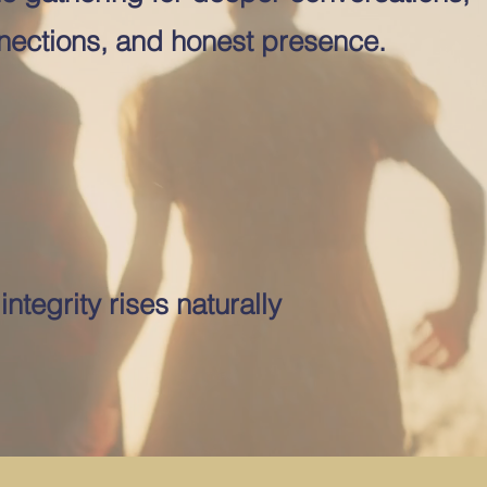
ections, and honest presence.
ntegrity rises naturally