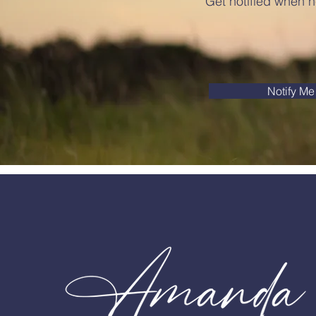
Get notified when n
Notify Me