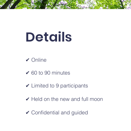
Details
✔ Online
✔ 60 to 90 minutes
✔ Limited to 9 participants
✔ Held on the new and full moon
✔ Confidential and guided