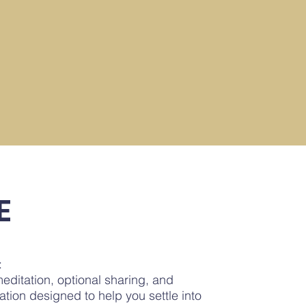
E
:
editation, optional sharing, and
ation designed to help you settle into