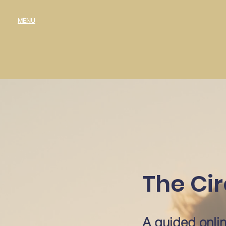
MENU
The Cir
A guided onlin