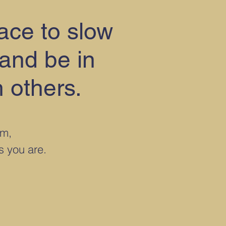
pace to slow
 and be in
 others.
rm,
as you are.